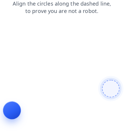
faq
contacts
search
shop
products
blog
login