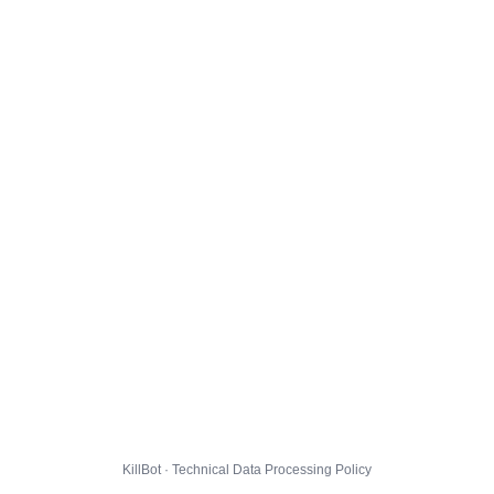
KillBot · Technical Data Processing Policy