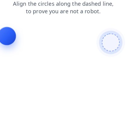
login
shop
news
search
products