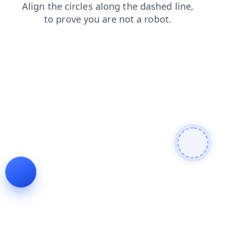
blog
products
search
shop
contacts
login