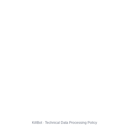
KillBot · Technical Data Processing Policy