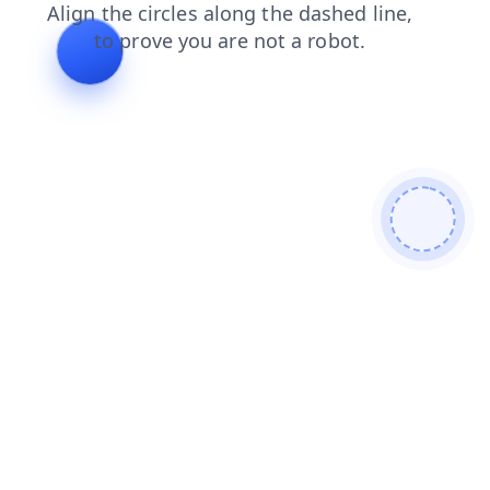
contacts
blog
products
shop
search
faq
login