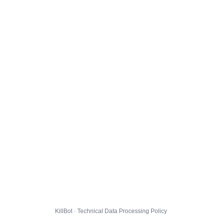
KillBot · Technical Data Processing Policy