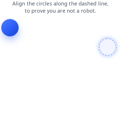
faq
products
contacts
blog
login