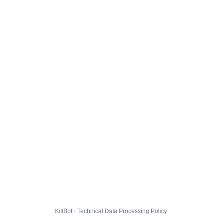
KillBot · Technical Data Processing Policy