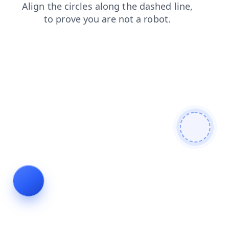
blog
contacts
news