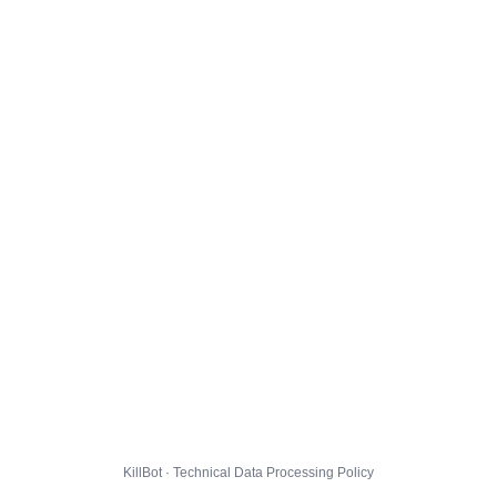
KillBot · Technical Data Processing Policy