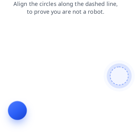
news
products
shop
login