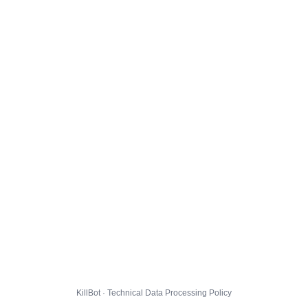
KillBot · Technical Data Processing Policy