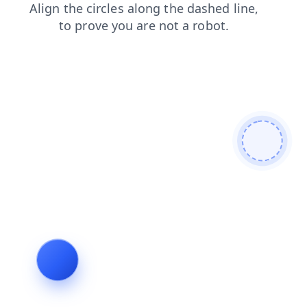
products
login
blog
news
faq
search