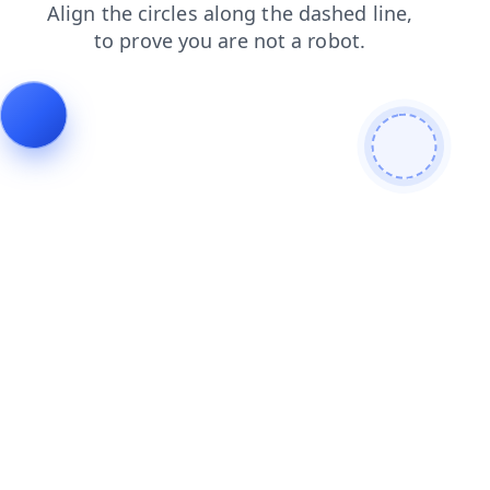
faq
products
login
shop
search
contacts
blog