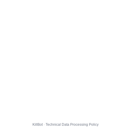
KillBot · Technical Data Processing Policy