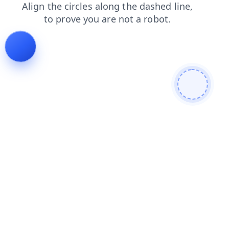
products
login
faq
contacts
blog
shop
news