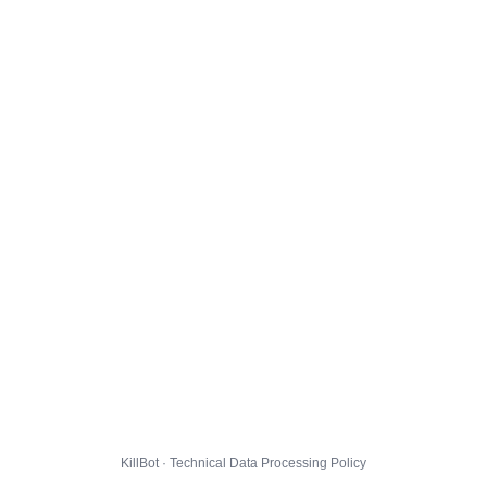
KillBot · Technical Data Processing Policy