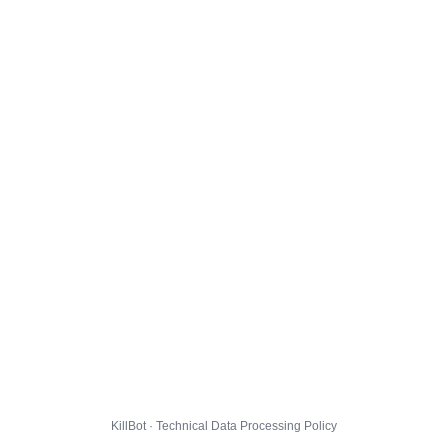
KillBot · Technical Data Processing Policy