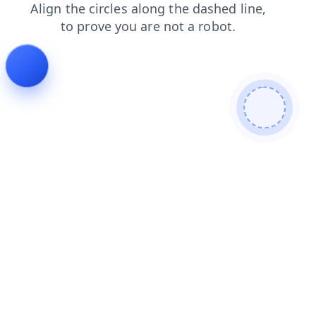
contacts
search
blog
faq
shop