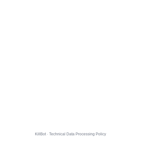
KillBot · Technical Data Processing Policy