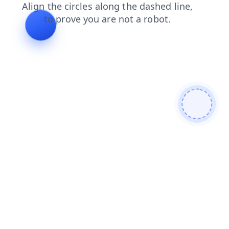
search
contacts
shop
news
login
blog