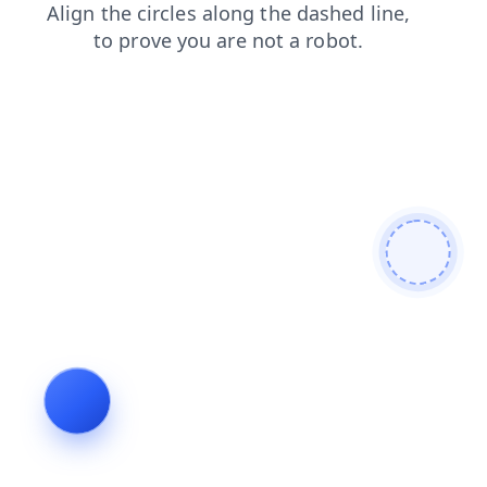
shop
login
news
blog
products
faq
search