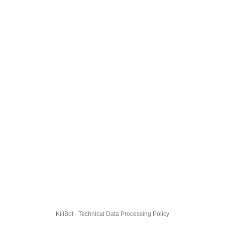
KillBot · Technical Data Processing Policy