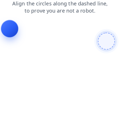
products
faq
contacts
search
login
blog