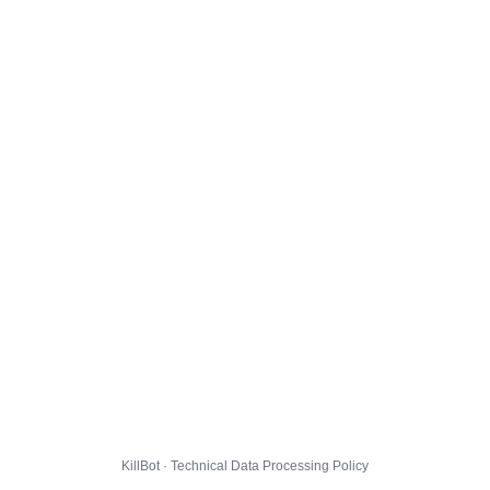
KillBot · Technical Data Processing Policy