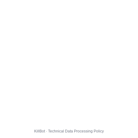
KillBot · Technical Data Processing Policy