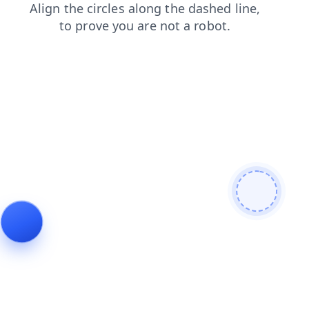
contacts
news
faq
blog
shop
login
search
products