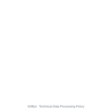
KillBot · Technical Data Processing Policy