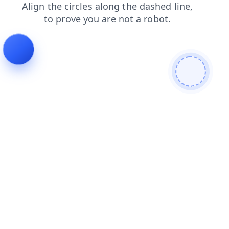
products
news
search
faq
shop