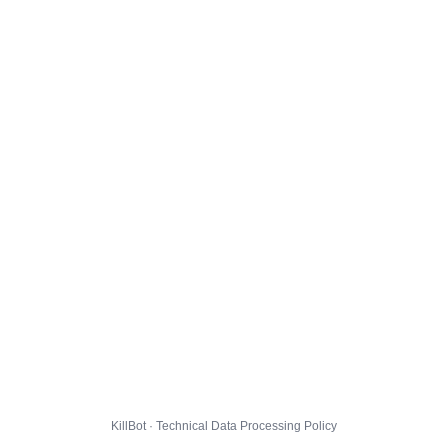
KillBot · Technical Data Processing Policy