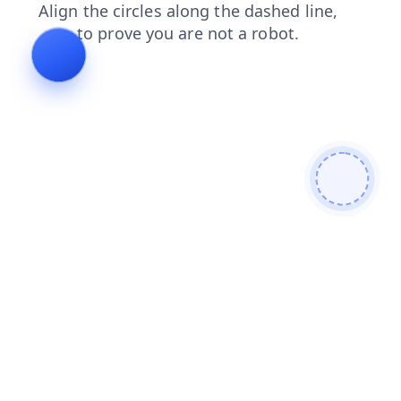
faq
login
contacts
shop
blog