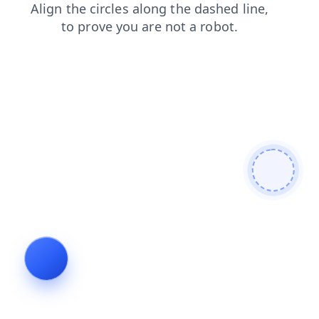
contacts
news
faq
products