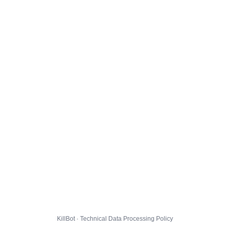
KillBot · Technical Data Processing Policy