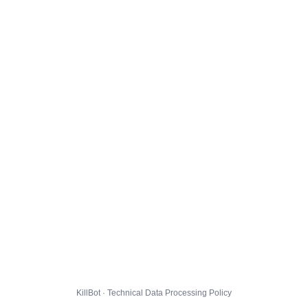
KillBot · Technical Data Processing Policy