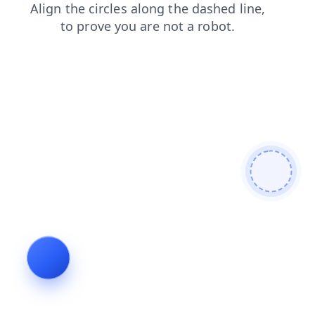
blog
shop
news
products
search
faq
contacts