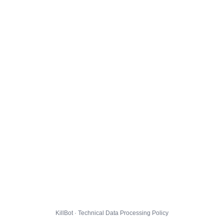
KillBot · Technical Data Processing Policy