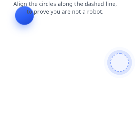
search
faq
products
contacts
login
news