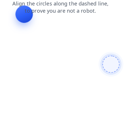
search
products
blog
contacts
faq
login