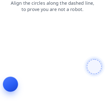
login
shop
blog
faq
contacts
products