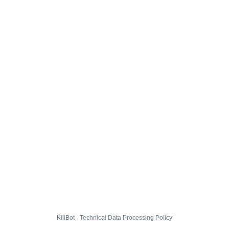
KillBot · Technical Data Processing Policy