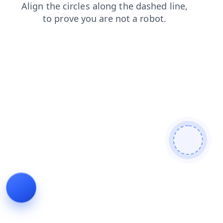
login
shop
news
faq
products
contacts
blog