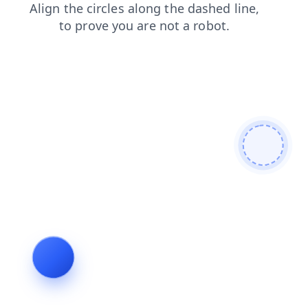
search
products
contacts
news
blog
shop