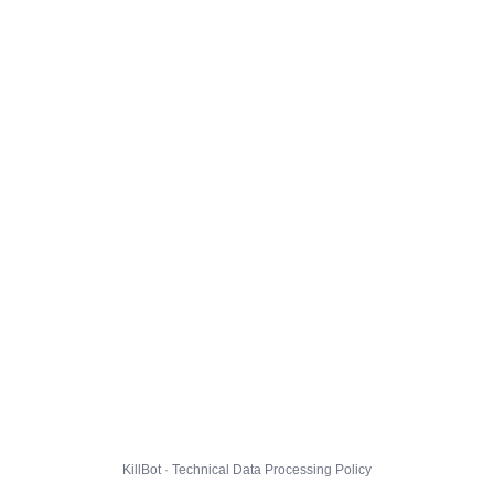
KillBot · Technical Data Processing Policy