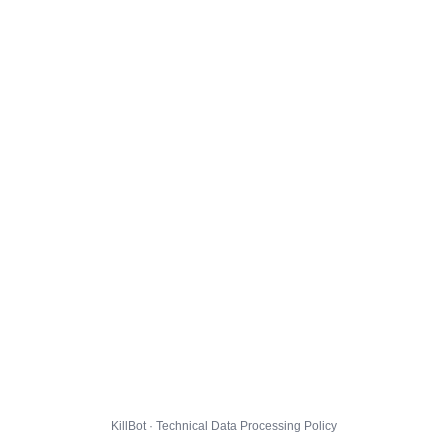
KillBot · Technical Data Processing Policy