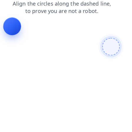
news
search
blog