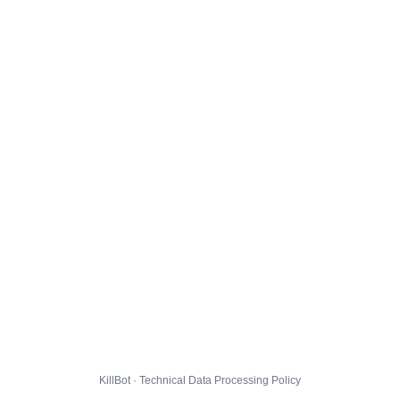
KillBot · Technical Data Processing Policy