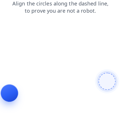
contacts
shop
search