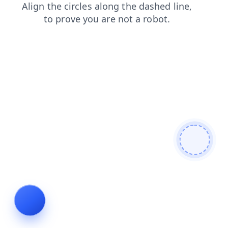
shop
login
products
contacts