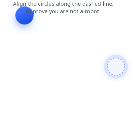
news
blog
login
search
products