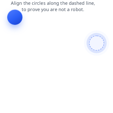
products
login
shop