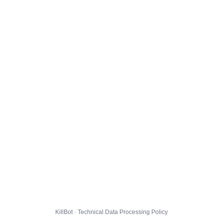
KillBot · Technical Data Processing Policy