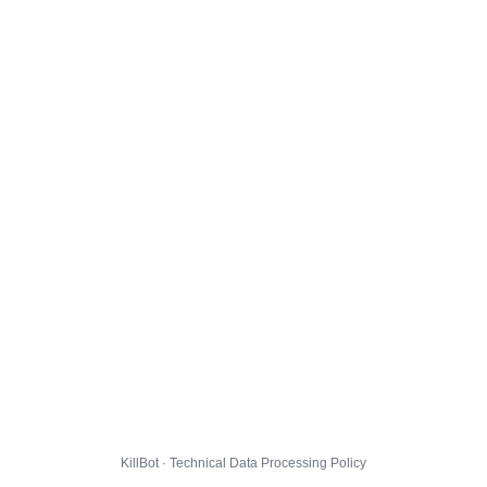
KillBot · Technical Data Processing Policy