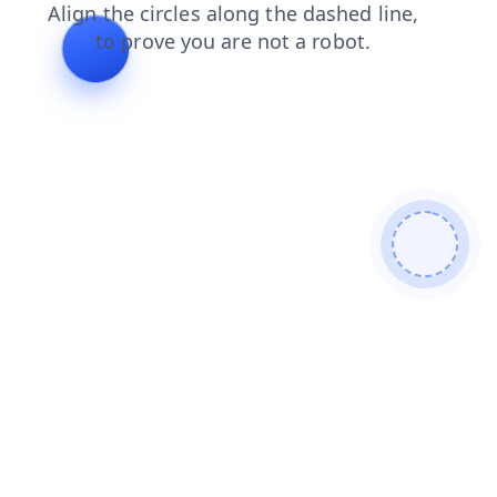
contacts
faq
blog
search
products
news
login