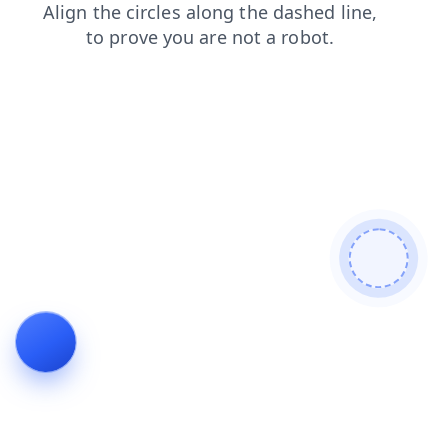
news
search
shop
products
blog
login
contacts
faq