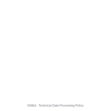
KillBot · Technical Data Processing Policy