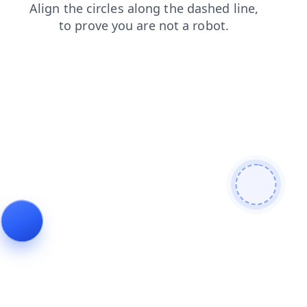
blog
products
search
faq