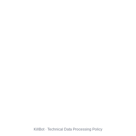
KillBot · Technical Data Processing Policy