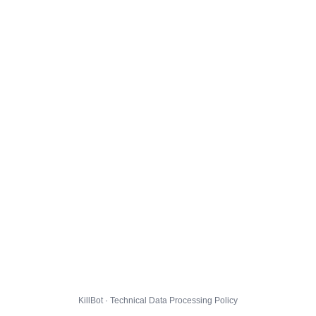
KillBot · Technical Data Processing Policy