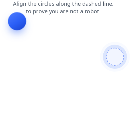
faq
news
products
search
contacts
shop
login
blog