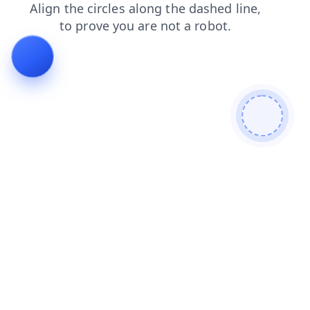
login
faq
blog