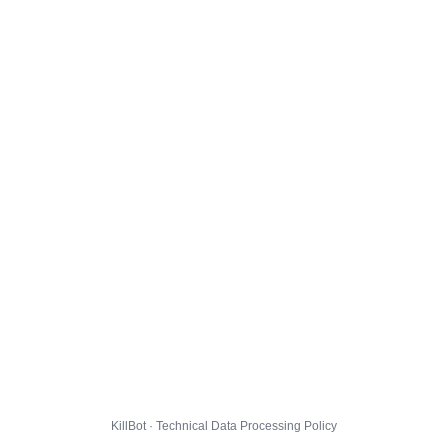
KillBot · Technical Data Processing Policy