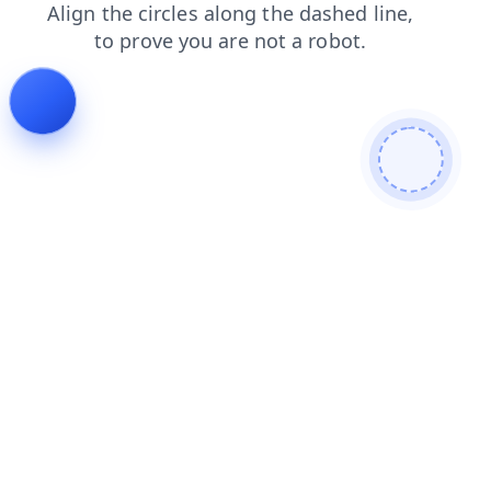
shop
blog
login
faq
news
contacts