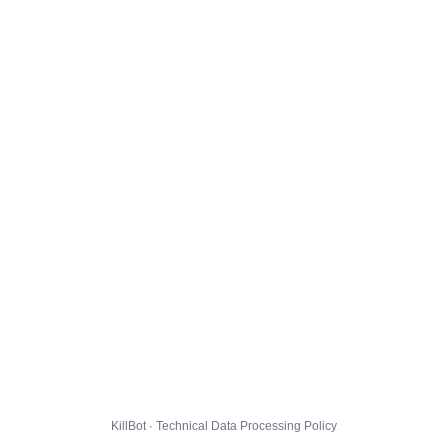
KillBot · Technical Data Processing Policy