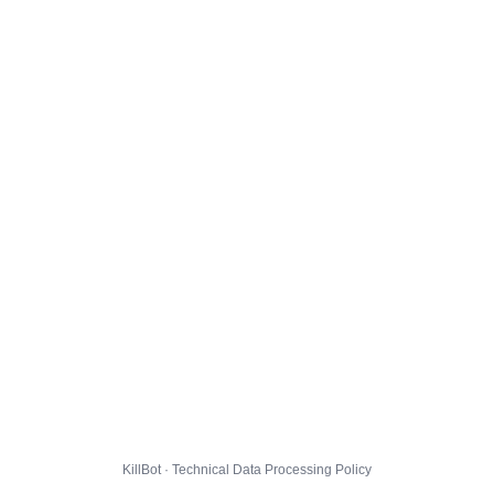
KillBot · Technical Data Processing Policy