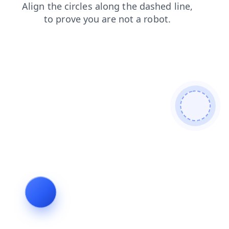
shop
news
faq
blog