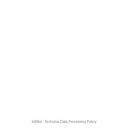
KillBot · Technical Data Processing Policy