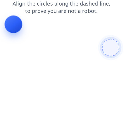
search
blog
contacts
faq
shop
login
products
news