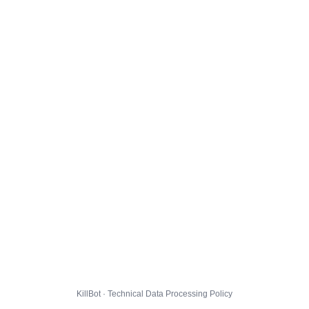
KillBot · Technical Data Processing Policy