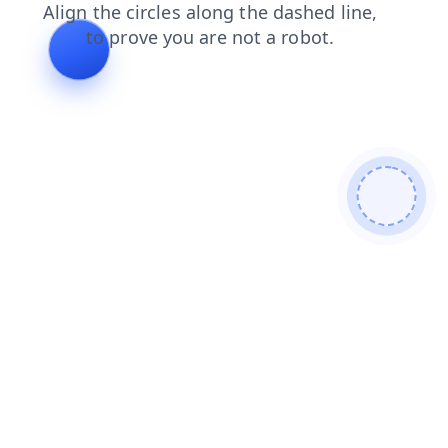
shop
search
blog