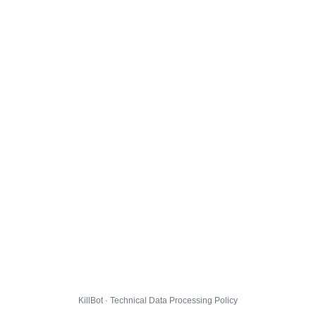
KillBot · Technical Data Processing Policy