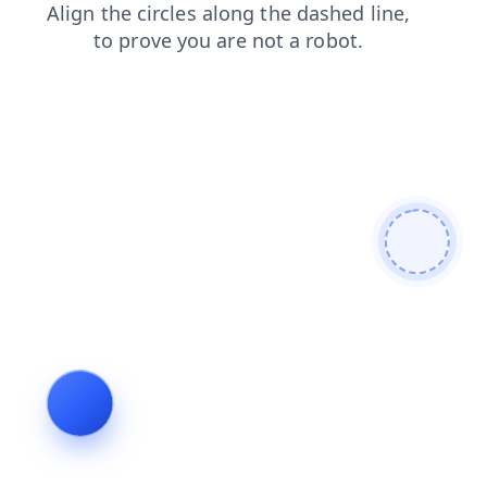
products
shop
news
login