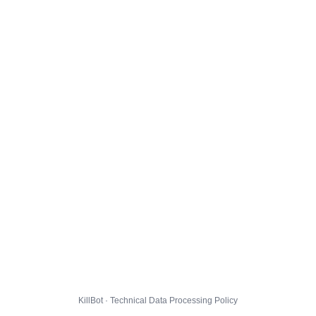
KillBot · Technical Data Processing Policy