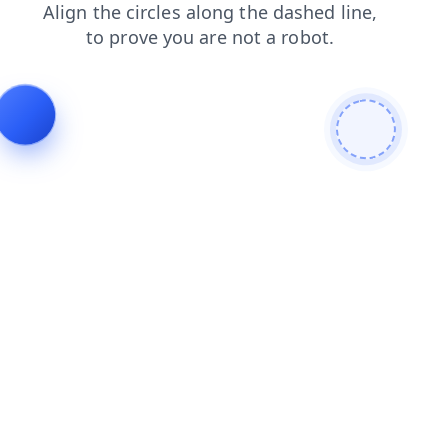
news
login
products
contacts
search
shop