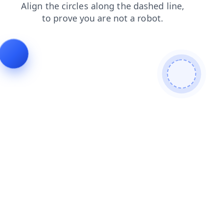
blog
search
shop