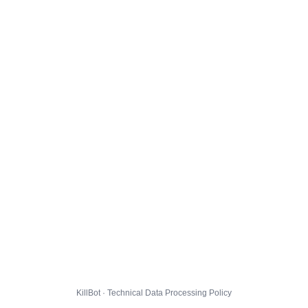
KillBot · Technical Data Processing Policy