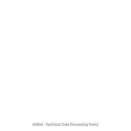
KillBot · Technical Data Processing Policy