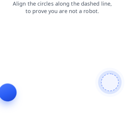
blog
shop
news
search
login
products
contacts