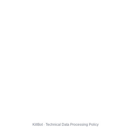
KillBot · Technical Data Processing Policy