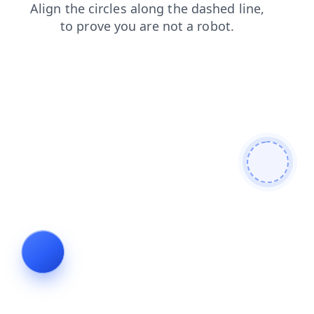
search
faq
news
products