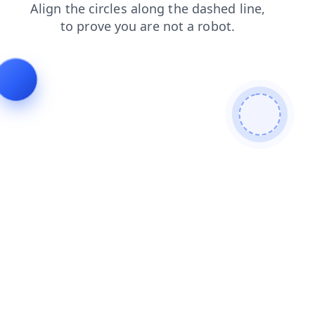
products
shop
contacts
news
login
search
faq