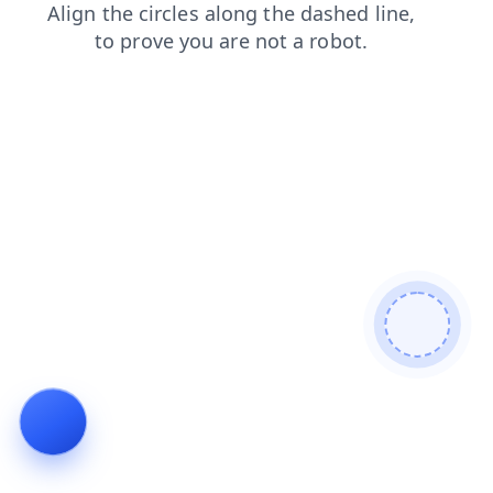
news
login
faq
contacts
search