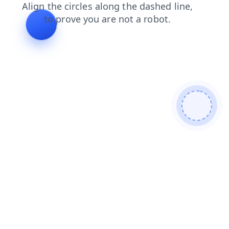
shop
contacts
faq
blog