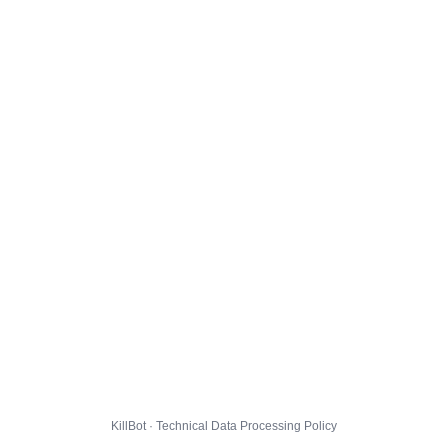
KillBot · Technical Data Processing Policy