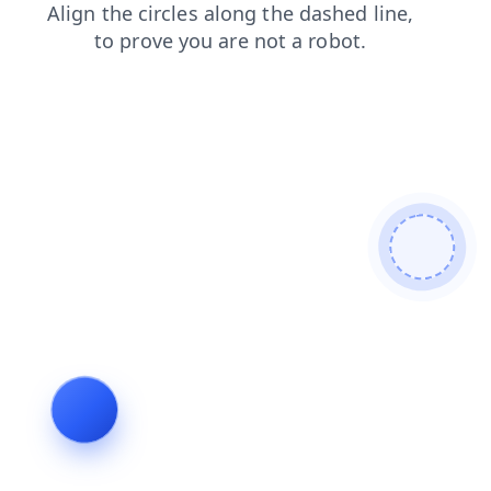
login
search
contacts
faq
products
blog
news
shop