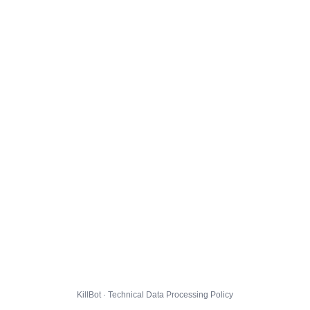
KillBot · Technical Data Processing Policy