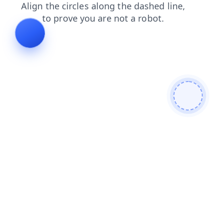
products
login
search
news