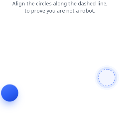
login
contacts
blog
shop
faq
products
search