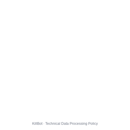
KillBot · Technical Data Processing Policy