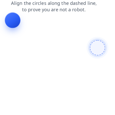
blog
login
faq
products
news
contacts
search